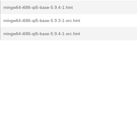
mingw64-i686-qt5-base-5.9.4-1.hint
mingw64-i686-qt5-base-5.9.3-1-src.hint
mingw64-i686-qt5-base-5.9.4-1-src.hint