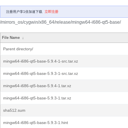
注册用户享1倍加速下载
立即注册
/mirrors_os/cygwin/x86_64/release/mingw64-i686-qt5-base/
File Name
↓
Parent directory/
mingw64-i686-qt5-base-5.9.4-1-src.tar.xz
mingw64-i686-qt5-base-5.9.3-1-src.tar.xz
mingw64-i686-qt5-base-5.9.4-1.tar.xz
mingw64-i686-qt5-base-5.9.3-1.tar.xz
sha512.sum
mingw64-i686-qt5-base-5.9.3-1.hint