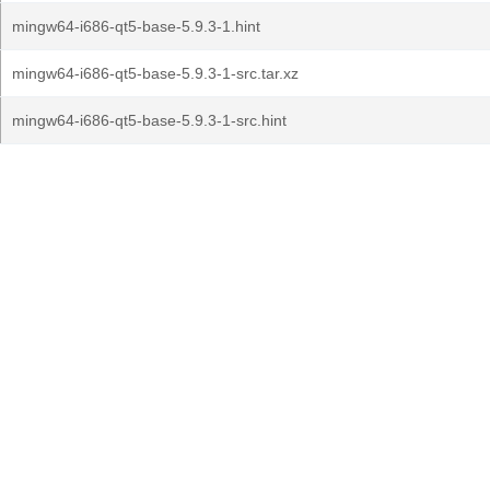
mingw64-i686-qt5-base-5.9.3-1.hint
mingw64-i686-qt5-base-5.9.3-1-src.tar.xz
mingw64-i686-qt5-base-5.9.3-1-src.hint