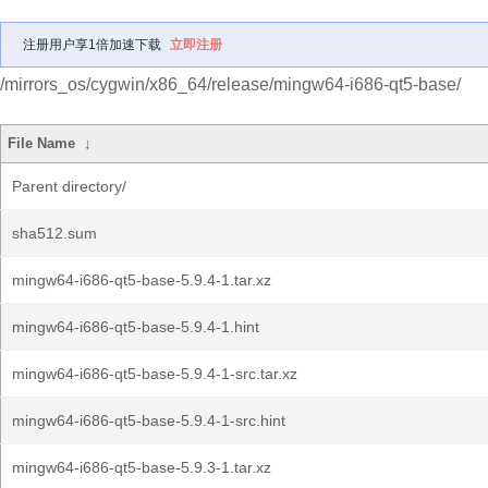
注册用户享1倍加速下载
立即注册
/mirrors_os/cygwin/x86_64/release/mingw64-i686-qt5-base/
File Name
↓
Parent directory/
sha512.sum
mingw64-i686-qt5-base-5.9.4-1.tar.xz
mingw64-i686-qt5-base-5.9.4-1.hint
mingw64-i686-qt5-base-5.9.4-1-src.tar.xz
mingw64-i686-qt5-base-5.9.4-1-src.hint
mingw64-i686-qt5-base-5.9.3-1.tar.xz