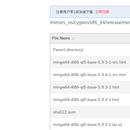
注册用户享1倍加速下载
立即注册
/mirrors_os/cygwin/x86_64/release/mi
File Name
↓
Parent directory/
mingw64-i686-qt5-base-5.9.3-1-src.hint
mingw64-i686-qt5-base-5.9.4-1-src.hint
mingw64-i686-qt5-base-5.9.3-1.hint
mingw64-i686-qt5-base-5.9.4-1.hint
sha512.sum
mingw64-i686-qt5-base-5.9.3-1.tar.xz