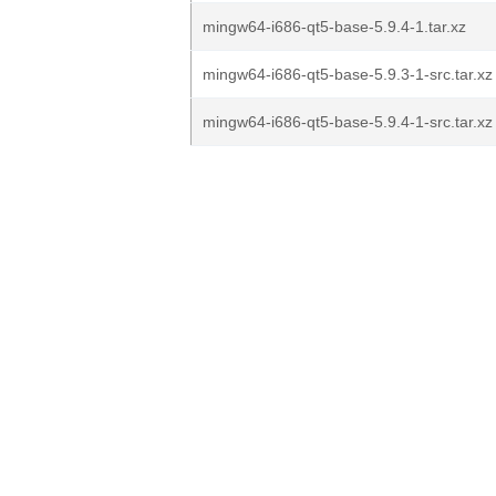
mingw64-i686-qt5-base-5.9.4-1.tar.xz
mingw64-i686-qt5-base-5.9.3-1-src.tar.xz
mingw64-i686-qt5-base-5.9.4-1-src.tar.xz