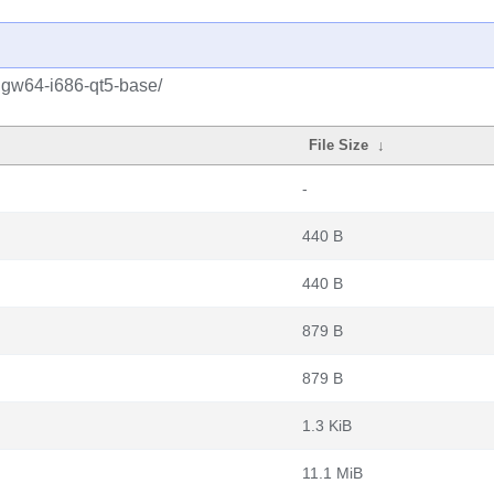
ngw64-i686-qt5-base/
File Size
↓
-
440 B
440 B
879 B
879 B
1.3 KiB
11.1 MiB