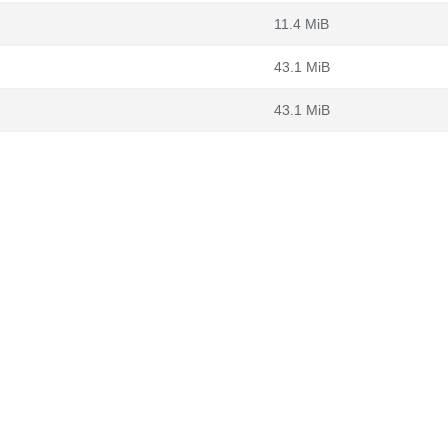
11.4 MiB
43.1 MiB
43.1 MiB