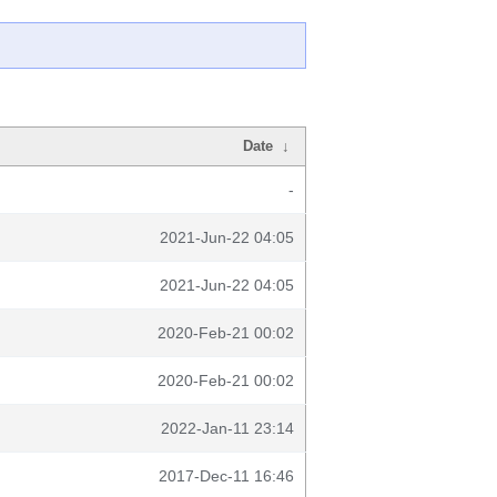
Date
↓
-
2021-Jun-22 04:05
2021-Jun-22 04:05
2020-Feb-21 00:02
2020-Feb-21 00:02
2022-Jan-11 23:14
2017-Dec-11 16:46