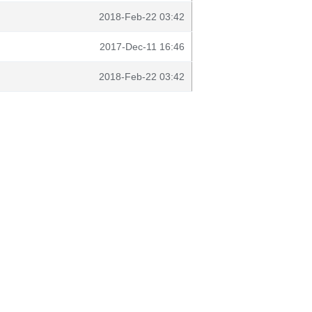
2018-Feb-22 03:42
2017-Dec-11 16:46
2018-Feb-22 03:42