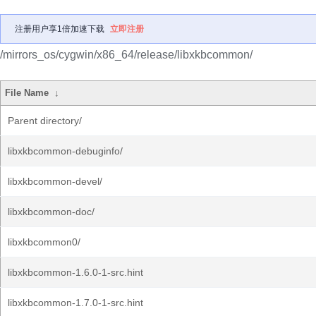
注册用户享1倍加速下载
立即注册
/mirrors_os/cygwin/x86_64/release/libxkbcommon/
File Name
↓
Parent directory/
libxkbcommon-debuginfo/
libxkbcommon-devel/
libxkbcommon-doc/
libxkbcommon0/
libxkbcommon-1.6.0-1-src.hint
libxkbcommon-1.7.0-1-src.hint