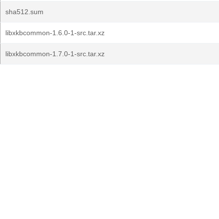
sha512.sum
libxkbcommon-1.6.0-1-src.tar.xz
libxkbcommon-1.7.0-1-src.tar.xz