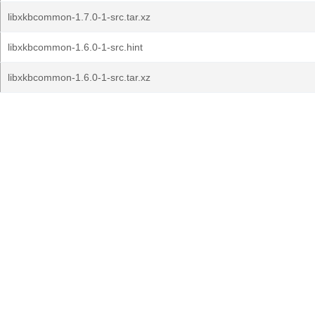
libxkbcommon-1.7.0-1-src.tar.xz
libxkbcommon-1.6.0-1-src.hint
libxkbcommon-1.6.0-1-src.tar.xz