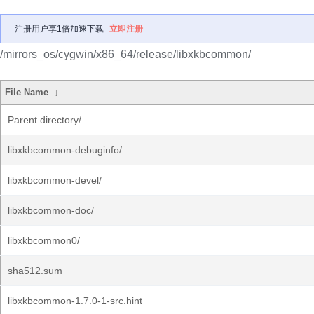
注册用户享1倍加速下载
立即注册
/mirrors_os/cygwin/x86_64/release/libxkbcommon/
File Name
↓
Parent directory/
libxkbcommon-debuginfo/
libxkbcommon-devel/
libxkbcommon-doc/
libxkbcommon0/
sha512.sum
libxkbcommon-1.7.0-1-src.hint