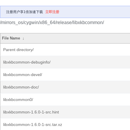
注册用户享1倍加速下载
立即注册
/mirrors_os/cygwin/x86_64/release/libxkbcommon/
File Name
↓
Parent directory/
libxkbcommon-debuginfo/
libxkbcommon-devel/
libxkbcommon-doc/
libxkbcommon0/
libxkbcommon-1.6.0-1-src.hint
libxkbcommon-1.6.0-1-src.tar.xz