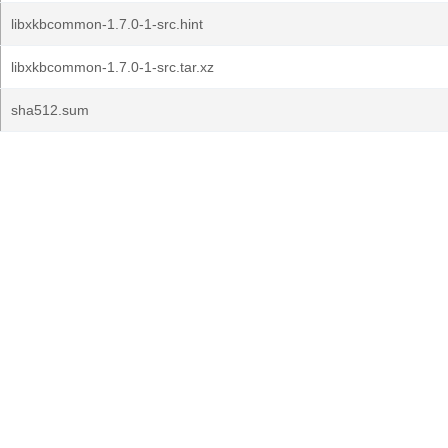
libxkbcommon-1.7.0-1-src.hint
libxkbcommon-1.7.0-1-src.tar.xz
sha512.sum