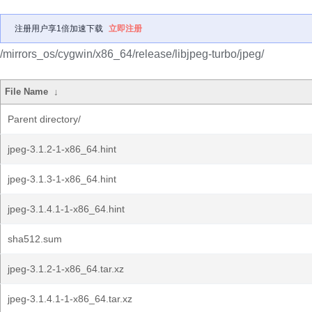
注册用户享1倍加速下载
立即注册
/mirrors_os/cygwin/x86_64/release/libjpeg-turbo/jpeg/
File Name
↓
Parent directory/
jpeg-3.1.2-1-x86_64.hint
jpeg-3.1.3-1-x86_64.hint
jpeg-3.1.4.1-1-x86_64.hint
sha512.sum
jpeg-3.1.2-1-x86_64.tar.xz
jpeg-3.1.4.1-1-x86_64.tar.xz