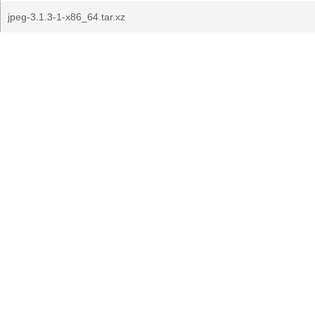
jpeg-3.1.3-1-x86_64.tar.xz