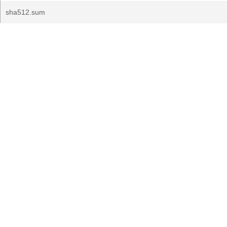
sha512.sum