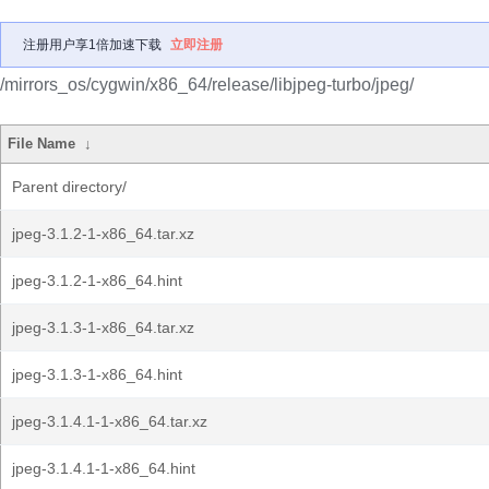
注册用户享1倍加速下载
立即注册
/mirrors_os/cygwin/x86_64/release/libjpeg-turbo/jpeg/
File Name
↓
Parent directory/
jpeg-3.1.2-1-x86_64.tar.xz
jpeg-3.1.2-1-x86_64.hint
jpeg-3.1.3-1-x86_64.tar.xz
jpeg-3.1.3-1-x86_64.hint
jpeg-3.1.4.1-1-x86_64.tar.xz
jpeg-3.1.4.1-1-x86_64.hint