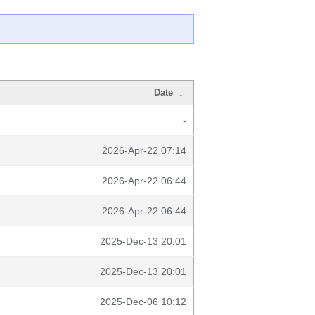
Date
↓
-
2026-Apr-22 07:14
2026-Apr-22 06:44
2026-Apr-22 06:44
2025-Dec-13 20:01
2025-Dec-13 20:01
2025-Dec-06 10:12