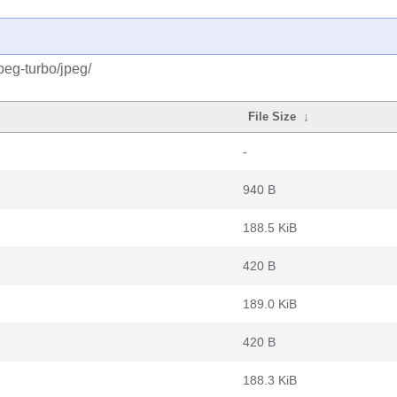
peg-turbo/jpeg/
File Size
↓
-
940 B
188.5 KiB
420 B
189.0 KiB
420 B
188.3 KiB