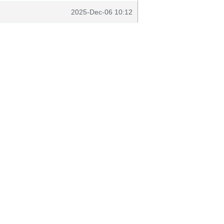
2025-Dec-06 10:12