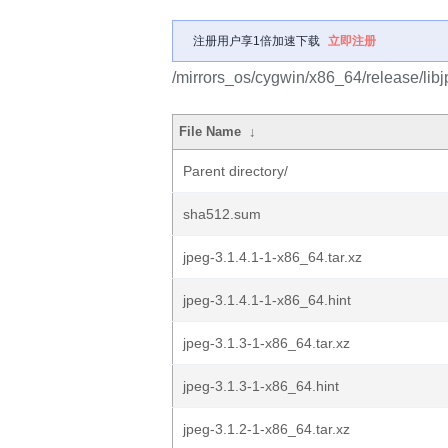
注册用户享1倍加速下载
立即注册
/mirrors_os/cygwin/x86_64/release/libj
File Name
↓
Parent directory/
sha512.sum
jpeg-3.1.4.1-1-x86_64.tar.xz
jpeg-3.1.4.1-1-x86_64.hint
jpeg-3.1.3-1-x86_64.tar.xz
jpeg-3.1.3-1-x86_64.hint
jpeg-3.1.2-1-x86_64.tar.xz