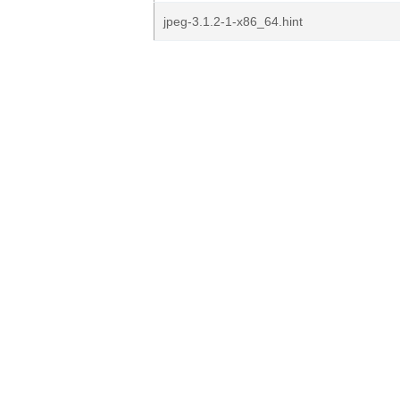
jpeg-3.1.2-1-x86_64.hint