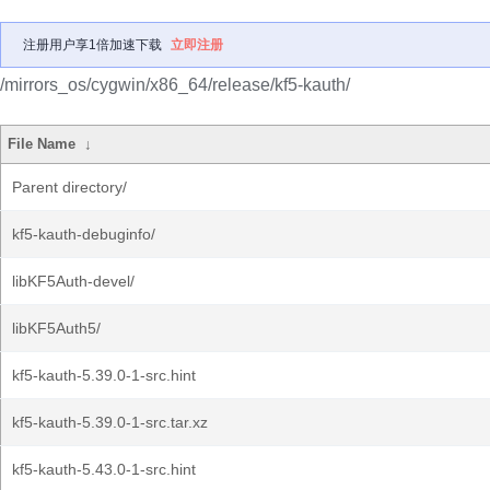
注册用户享1倍加速下载
立即注册
/mirrors_os/cygwin/x86_64/release/kf5-kauth/
File Name
↓
Parent directory/
kf5-kauth-debuginfo/
libKF5Auth-devel/
libKF5Auth5/
kf5-kauth-5.39.0-1-src.hint
kf5-kauth-5.39.0-1-src.tar.xz
kf5-kauth-5.43.0-1-src.hint