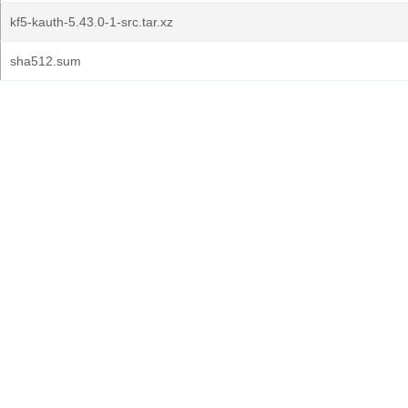
kf5-kauth-5.43.0-1-src.tar.xz
sha512.sum