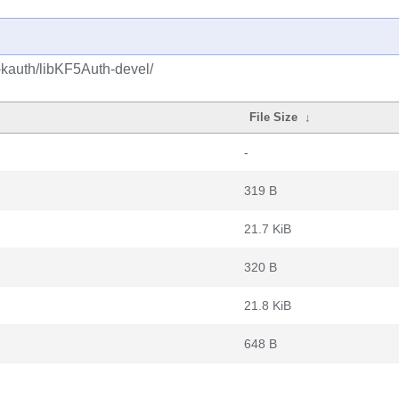
-kauth/libKF5Auth-devel/
File Size
↓
-
319 B
21.7 KiB
320 B
21.8 KiB
648 B