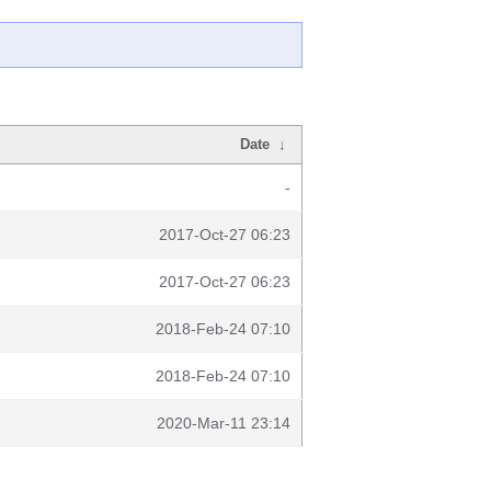
Date
↓
-
2017-Oct-27 06:23
2017-Oct-27 06:23
2018-Feb-24 07:10
2018-Feb-24 07:10
2020-Mar-11 23:14