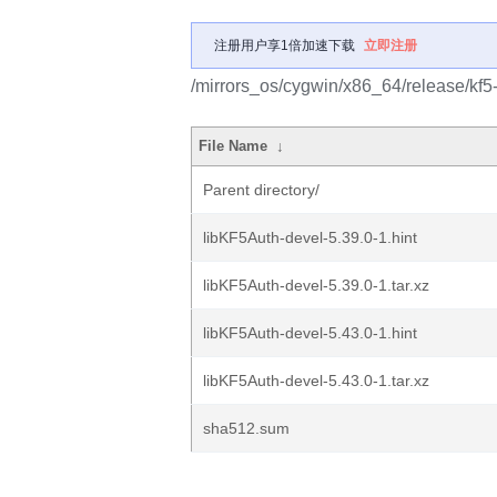
注册用户享1倍加速下载
立即注册
/mirrors_os/cygwin/x86_64/release/kf5
File Name
↓
Parent directory/
libKF5Auth-devel-5.39.0-1.hint
libKF5Auth-devel-5.39.0-1.tar.xz
libKF5Auth-devel-5.43.0-1.hint
libKF5Auth-devel-5.43.0-1.tar.xz
sha512.sum