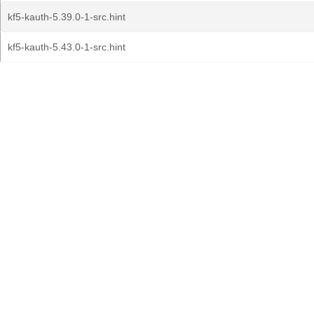
kf5-kauth-5.39.0-1-src.hint
kf5-kauth-5.43.0-1-src.hint