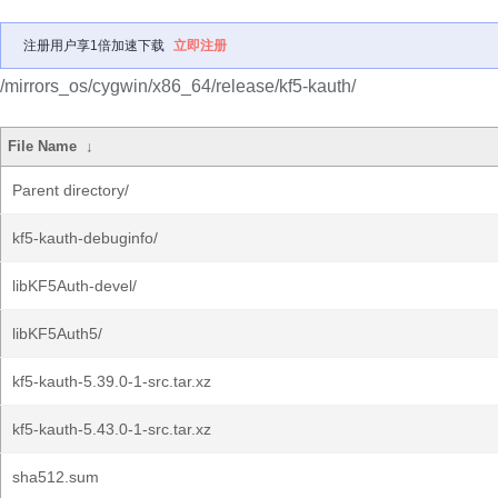
注册用户享1倍加速下载
立即注册
/mirrors_os/cygwin/x86_64/release/kf5-kauth/
File Name
↓
Parent directory/
kf5-kauth-debuginfo/
libKF5Auth-devel/
libKF5Auth5/
kf5-kauth-5.39.0-1-src.tar.xz
kf5-kauth-5.43.0-1-src.tar.xz
sha512.sum