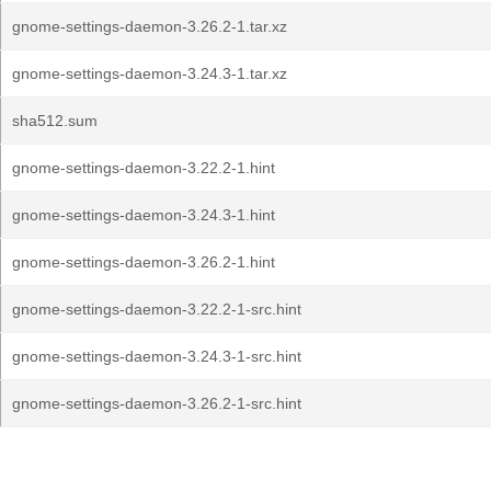
gnome-settings-daemon-3.26.2-1.tar.xz
gnome-settings-daemon-3.24.3-1.tar.xz
sha512.sum
gnome-settings-daemon-3.22.2-1.hint
gnome-settings-daemon-3.24.3-1.hint
gnome-settings-daemon-3.26.2-1.hint
gnome-settings-daemon-3.22.2-1-src.hint
gnome-settings-daemon-3.24.3-1-src.hint
gnome-settings-daemon-3.26.2-1-src.hint