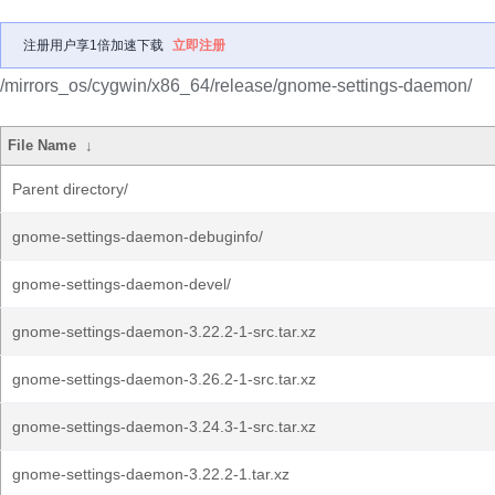
注册用户享1倍加速下载
立即注册
/mirrors_os/cygwin/x86_64/release/gnome-settings-daemon/
File Name
↓
Parent directory/
gnome-settings-daemon-debuginfo/
gnome-settings-daemon-devel/
gnome-settings-daemon-3.22.2-1-src.tar.xz
gnome-settings-daemon-3.26.2-1-src.tar.xz
gnome-settings-daemon-3.24.3-1-src.tar.xz
gnome-settings-daemon-3.22.2-1.tar.xz