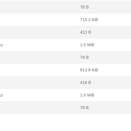
78 B
715.2 KiB
413 B
xz
1.5 MiB
78 B
813.8 KiB
418 B
xz
1.6 MiB
78 B