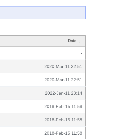
Date
↓
-
2020-Mar-11 22:51
2020-Mar-11 22:51
2022-Jan-11 23:14
2018-Feb-15 11:58
2018-Feb-15 11:58
2018-Feb-15 11:58