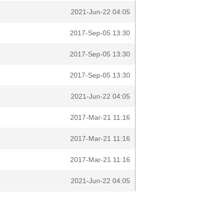
2021-Jun-22 04:05
2017-Sep-05 13:30
2017-Sep-05 13:30
2017-Sep-05 13:30
2021-Jun-22 04:05
2017-Mar-21 11:16
2017-Mar-21 11:16
2017-Mar-21 11:16
2021-Jun-22 04:05