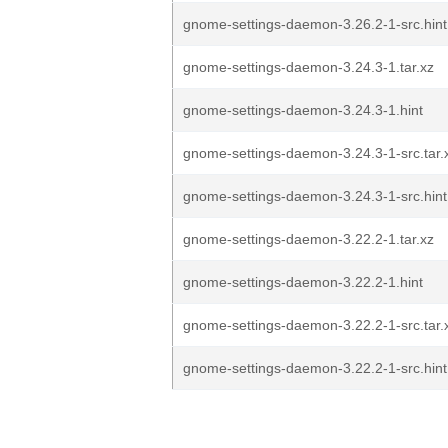
gnome-settings-daemon-3.26.2-1-src.hint
gnome-settings-daemon-3.24.3-1.tar.xz
gnome-settings-daemon-3.24.3-1.hint
gnome-settings-daemon-3.24.3-1-src.tar.
gnome-settings-daemon-3.24.3-1-src.hint
gnome-settings-daemon-3.22.2-1.tar.xz
gnome-settings-daemon-3.22.2-1.hint
gnome-settings-daemon-3.22.2-1-src.tar.
gnome-settings-daemon-3.22.2-1-src.hint