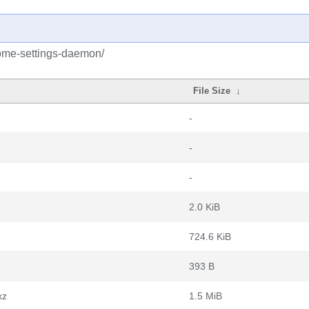
ome-settings-daemon/
File Size
↓
-
-
-
2.0 KiB
724.6 KiB
393 B
xz
1.5 MiB