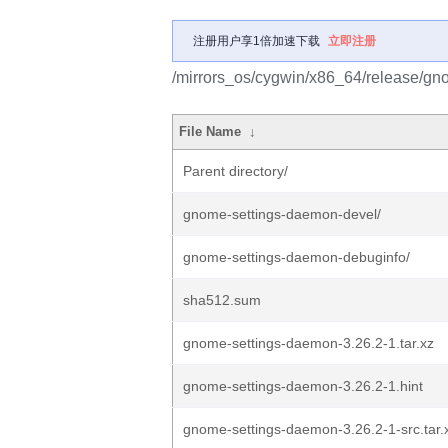
注册用户享1倍加速下载
立即注册
/mirrors_os/cygwin/x86_64/release/gn
File Name
↓
Parent directory/
gnome-settings-daemon-devel/
gnome-settings-daemon-debuginfo/
sha512.sum
gnome-settings-daemon-3.26.2-1.tar.xz
gnome-settings-daemon-3.26.2-1.hint
gnome-settings-daemon-3.26.2-1-src.tar.