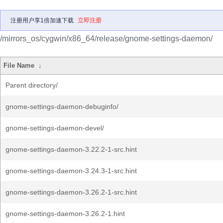
注册用户享1倍加速下载
立即注册
/mirrors_os/cygwin/x86_64/release/gnome-settings-daemon/
File Name
↓
Parent directory/
gnome-settings-daemon-debuginfo/
gnome-settings-daemon-devel/
gnome-settings-daemon-3.22.2-1-src.hint
gnome-settings-daemon-3.24.3-1-src.hint
gnome-settings-daemon-3.26.2-1-src.hint
gnome-settings-daemon-3.26.2-1.hint