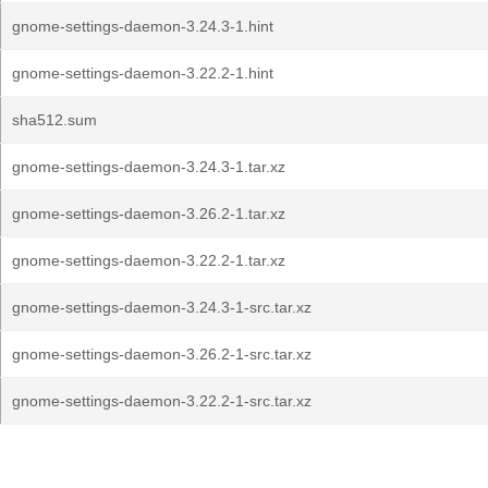
gnome-settings-daemon-3.24.3-1.hint
gnome-settings-daemon-3.22.2-1.hint
sha512.sum
gnome-settings-daemon-3.24.3-1.tar.xz
gnome-settings-daemon-3.26.2-1.tar.xz
gnome-settings-daemon-3.22.2-1.tar.xz
gnome-settings-daemon-3.24.3-1-src.tar.xz
gnome-settings-daemon-3.26.2-1-src.tar.xz
gnome-settings-daemon-3.22.2-1-src.tar.xz