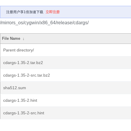
注册用户享1倍加速下载
立即注册
/mirrors_os/cygwin/x86_64/release/cdargs/
File Name
↓
Parent directory/
cdargs-1.35-2.tar.bz2
cdargs-1.35-2-src.tar.bz2
sha512.sum
cdargs-1.35-2.hint
cdargs-1.35-2-src.hint