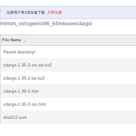
注册用户享1倍加速下载
立即注册
/mirrors_os/cygwin/x86_64/release/cdargs/
File Name
↓
Parent directory/
cdargs-1.35-2-src.tar.bz2
cdargs-1.35-2.tar.bz2
cdargs-1.35-2.hint
cdargs-1.35-2-src.hint
sha512.sum