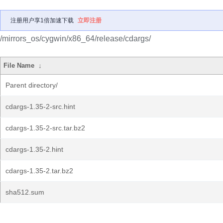
注册用户享1倍加速下载
立即注册
/mirrors_os/cygwin/x86_64/release/cdargs/
File Name
↓
Parent directory/
cdargs-1.35-2-src.hint
cdargs-1.35-2-src.tar.bz2
cdargs-1.35-2.hint
cdargs-1.35-2.tar.bz2
sha512.sum