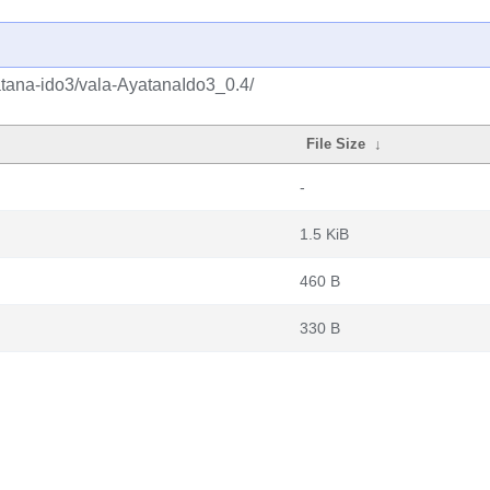
atana-ido3/vala-AyatanaIdo3_0.4/
File Size
↓
-
1.5 KiB
460 B
330 B