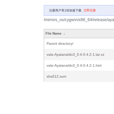
注册用户享1倍加速下载
立即注册
/mirrors_os/cygwin/x86_64/release/ay
File Name
↓
Parent directory/
vala-AyatanaIdo3_0.4-0.4.2-1.tar.xz
vala-AyatanaIdo3_0.4-0.4.2-1.hint
sha512.sum