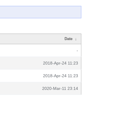
Date
↓
-
2018-Apr-24 11:23
2018-Apr-24 11:23
2020-Mar-11 23:14