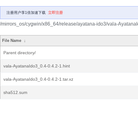
注册用户享1倍加速下载
立即注册
/mirrors_os/cygwin/x86_64/release/ayatana-ido3/vala-Ayatana
File Name
↓
Parent directory/
vala-AyatanaIdo3_0.4-0.4.2-1.hint
vala-AyatanaIdo3_0.4-0.4.2-1.tar.xz
sha512.sum