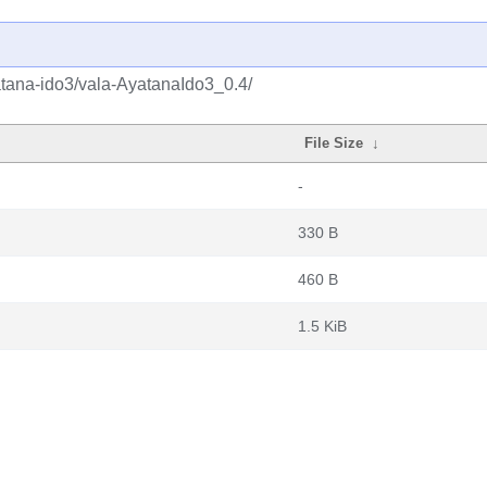
atana-ido3/vala-AyatanaIdo3_0.4/
File Size
↓
-
330 B
460 B
1.5 KiB