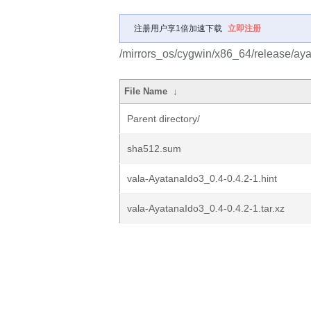
注册用户享1倍加速下载
立即注册
/mirrors_os/cygwin/x86_64/release/ay
File Name
↓
Parent directory/
sha512.sum
vala-AyatanaIdo3_0.4-0.4.2-1.hint
vala-AyatanaIdo3_0.4-0.4.2-1.tar.xz