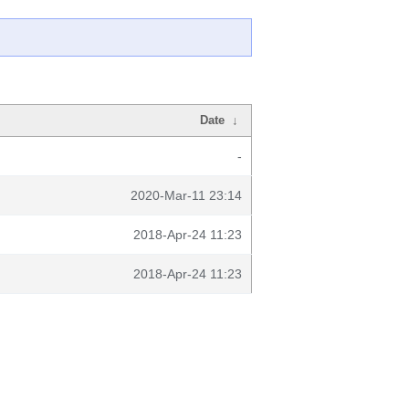
Date
↓
-
2020-Mar-11 23:14
2018-Apr-24 11:23
2018-Apr-24 11:23