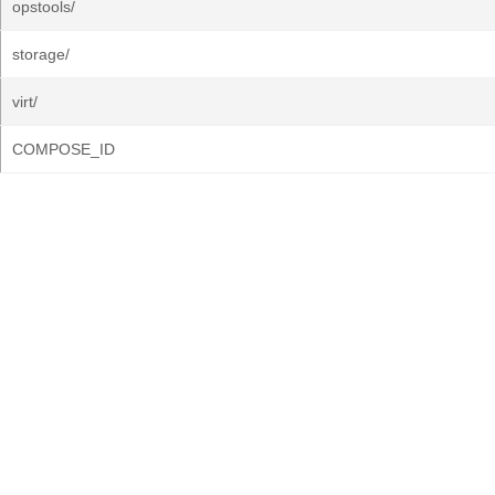
opstools/
storage/
virt/
COMPOSE_ID