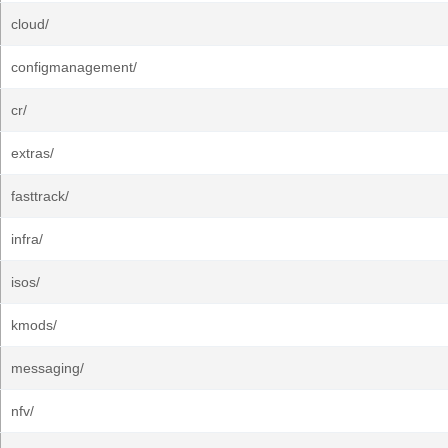
cloud/
configmanagement/
cr/
extras/
fasttrack/
infra/
isos/
kmods/
messaging/
nfv/