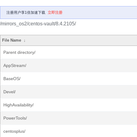
注册用户享1倍加速下载
立即注册
/mirrors_os2/centos-vault/8.4.2105/
File Name
↓
Parent directory/
AppStream/
BaseOS/
Devel/
HighAvailability/
PowerTools/
centosplus/