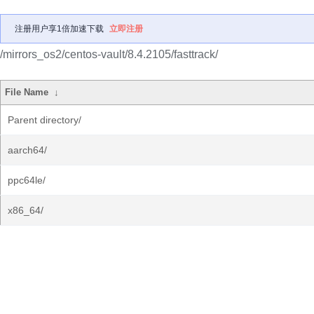
注册用户享1倍加速下载
立即注册
/mirrors_os2/centos-vault/8.4.2105/fasttrack/
File Name
↓
Parent directory/
aarch64/
ppc64le/
x86_64/