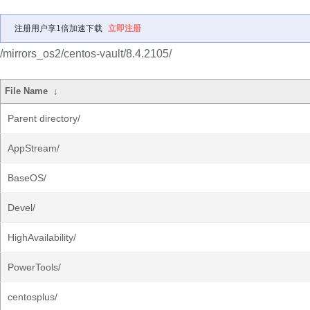
注册用户享1倍加速下载
立即注册
/mirrors_os2/centos-vault/8.4.2105/
File Name
↓
Parent directory/
AppStream/
BaseOS/
Devel/
HighAvailability/
PowerTools/
centosplus/