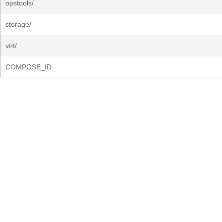
opstools/
storage/
virt/
COMPOSE_ID