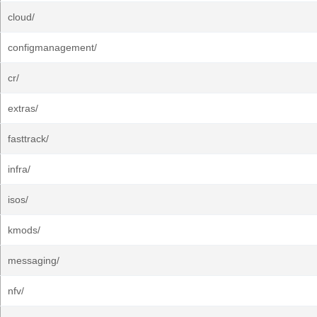
cloud/
configmanagement/
cr/
extras/
fasttrack/
infra/
isos/
kmods/
messaging/
nfv/