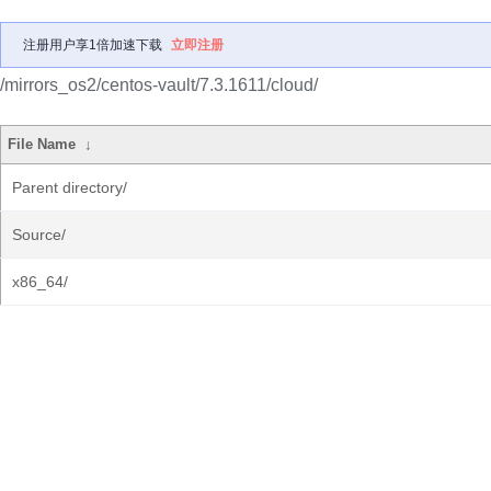
注册用户享1倍加速下载
立即注册
/mirrors_os2/centos-vault/7.3.1611/cloud/
File Name
↓
Parent directory/
Source/
x86_64/