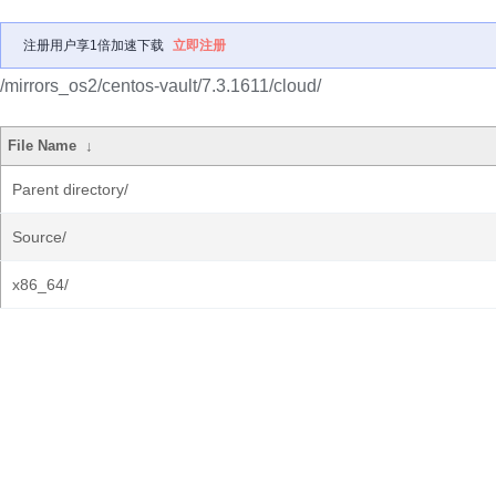
注册用户享1倍加速下载
立即注册
/mirrors_os2/centos-vault/7.3.1611/cloud/
File Name
↓
Parent directory/
Source/
x86_64/