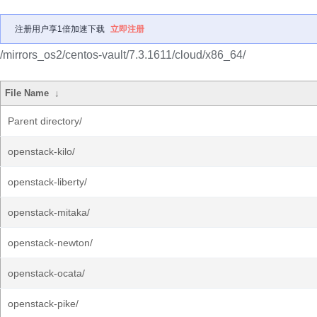
注册用户享1倍加速下载
立即注册
/mirrors_os2/centos-vault/7.3.1611/cloud/x86_64/
File Name
↓
Parent directory/
openstack-kilo/
openstack-liberty/
openstack-mitaka/
openstack-newton/
openstack-ocata/
openstack-pike/