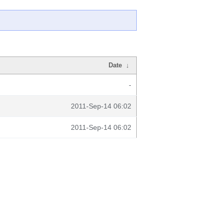
Date
↓
-
2011-Sep-14 06:02
2011-Sep-14 06:02