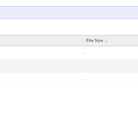
File Size
↓
-
-
-