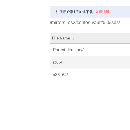
注册用户享1倍加速下载
立即注册
/mirrors_os2/centos-vault/6.0/isos/
File Name
↓
Parent directory/
i386/
x86_64/