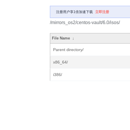
注册用户享1倍加速下载
立即注册
/mirrors_os2/centos-vault/6.0/isos/
File Name
↓
Parent directory/
x86_64/
i386/