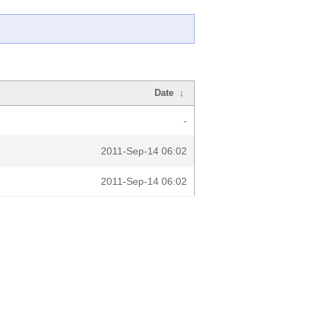
Date
↓
-
2011-Sep-14 06:02
2011-Sep-14 06:02