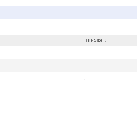
File Size
↓
-
-
-