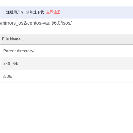
注册用户享1倍加速下载
立即注册
/mirrors_os2/centos-vault/6.0/isos/
File Name
↓
Parent directory/
x86_64/
i386/