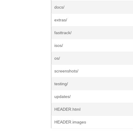
docs/
extras/
fasttrack/
isos/
os/
screenshots/
testing/
updates/
HEADER.html
HEADER.images