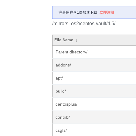
注册用户享1倍加速下载
立即注册
/mirrors_os2/centos-vault/4.5/
File Name
↓
Parent directory/
addons/
apt/
build/
centosplus/
contrib/
csgfs/