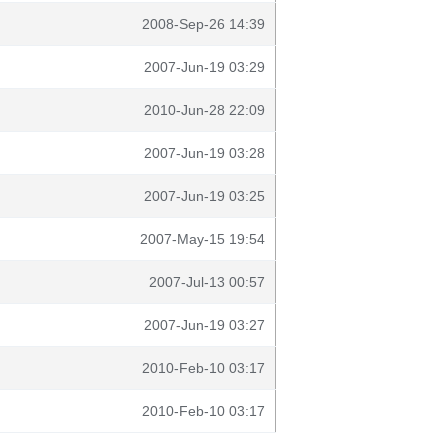
2008-Sep-26 14:39
2007-Jun-19 03:29
2010-Jun-28 22:09
2007-Jun-19 03:28
2007-Jun-19 03:25
2007-May-15 19:54
2007-Jul-13 00:57
2007-Jun-19 03:27
2010-Feb-10 03:17
2010-Feb-10 03:17