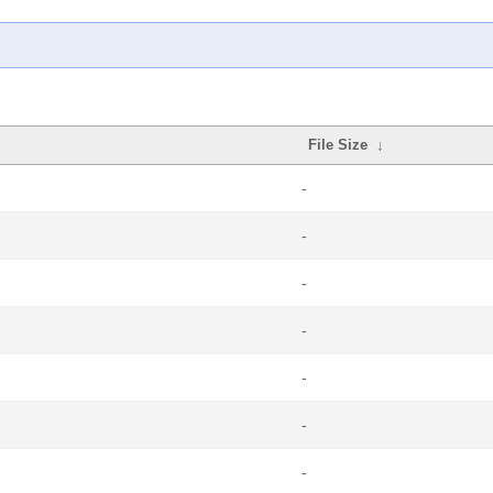
File Size
↓
-
-
-
-
-
-
-