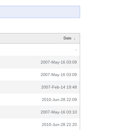
Date
↓
-
2007-May-16 03:09
2007-May-16 03:09
2007-Feb-14 19:48
2010-Jun-28 22:09
2007-May-16 03:10
2010-Jun-28 22:20