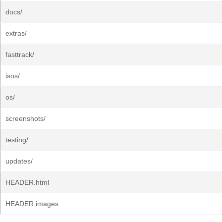
docs/
extras/
fasttrack/
isos/
os/
screenshots/
testing/
updates/
HEADER.html
HEADER.images