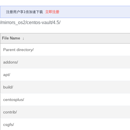
注册用户享1倍加速下载
立即注册
/mirrors_os2/centos-vault/4.5/
File Name
↓
Parent directory/
addons/
apt/
build/
centosplus/
contrib/
csgfs/