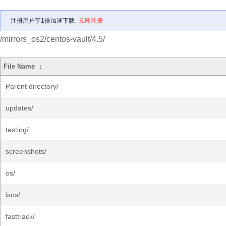
注册用户享1倍加速下载
立即注册
/mirrors_os2/centos-vault/4.5/
File Name
↓
Parent directory/
updates/
testing/
screenshots/
os/
isos/
fasttrack/