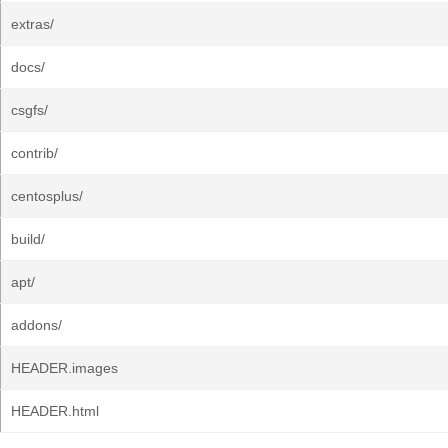
extras/
docs/
csgfs/
contrib/
centosplus/
build/
apt/
addons/
HEADER.images
HEADER.html