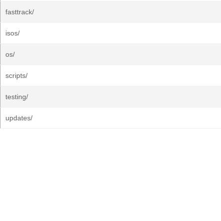
fasttrack/
isos/
os/
scripts/
testing/
updates/