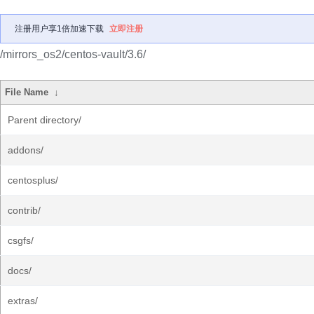
注册用户享1倍加速下载
立即注册
/mirrors_os2/centos-vault/3.6/
File Name
↓
Parent directory/
addons/
centosplus/
contrib/
csgfs/
docs/
extras/