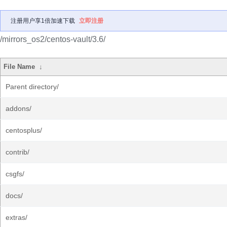
注册用户享1倍加速下载
立即注册
/mirrors_os2/centos-vault/3.6/
File Name
↓
Parent directory/
addons/
centosplus/
contrib/
csgfs/
docs/
extras/