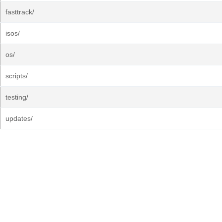
fasttrack/
isos/
os/
scripts/
testing/
updates/