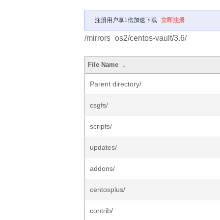
注册用户享1倍加速下载
立即注册
/mirrors_os2/centos-vault/3.6/
File Name
↓
Parent directory/
csgfs/
scripts/
updates/
addons/
centosplus/
contrib/