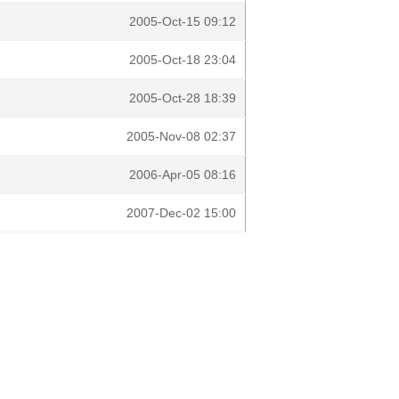
2005-Oct-15 09:12
2005-Oct-18 23:04
2005-Oct-28 18:39
2005-Nov-08 02:37
2006-Apr-05 08:16
2007-Dec-02 15:00