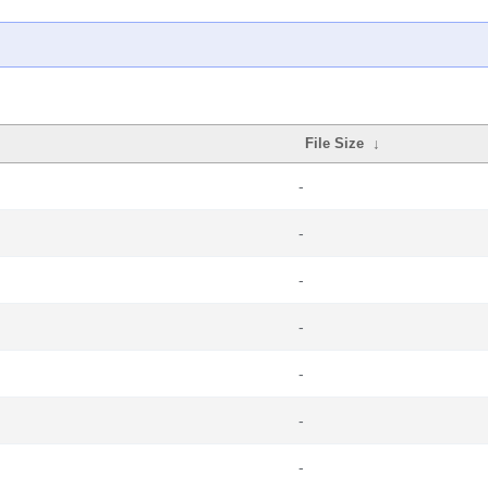
File Size
↓
-
-
-
-
-
-
-