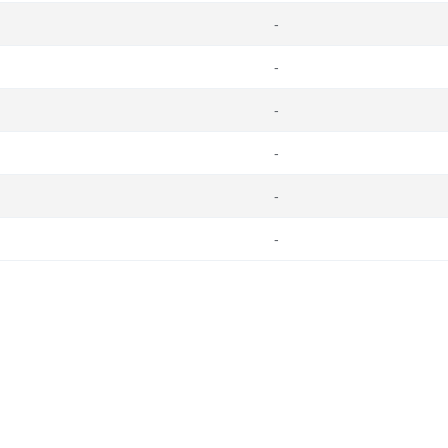
-
-
-
-
-
-