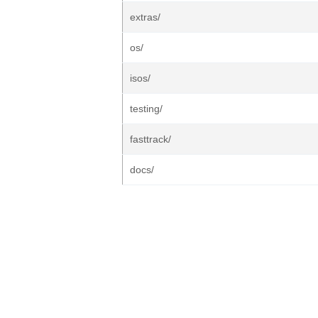
extras/
os/
isos/
testing/
fasttrack/
docs/