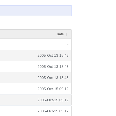
Date
↓
-
2005-Oct-13 18:43
2005-Oct-13 18:43
2005-Oct-13 18:43
2005-Oct-15 09:12
2005-Oct-15 09:12
2005-Oct-15 09:12