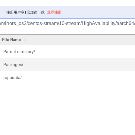
注册用户享1倍加速下载
立即注册
/mirrors_os2/centos-stream/10-stream/HighAvailability/aarch64
File Name
↓
Parent directory/
Packages/
repodata/