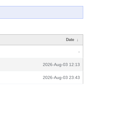
Date
↓
-
2026-Aug-03 12:13
2026-Aug-03 23:43