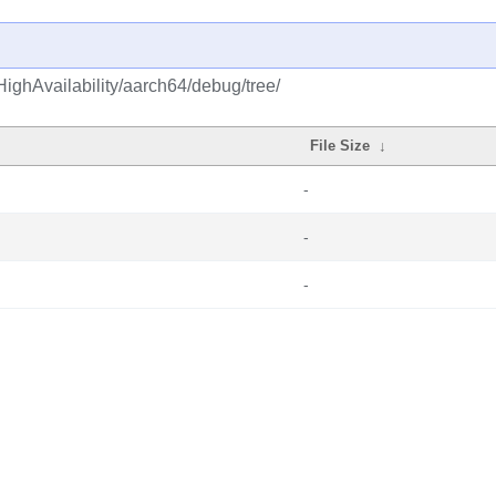
ighAvailability/aarch64/debug/tree/
File Size
↓
-
-
-