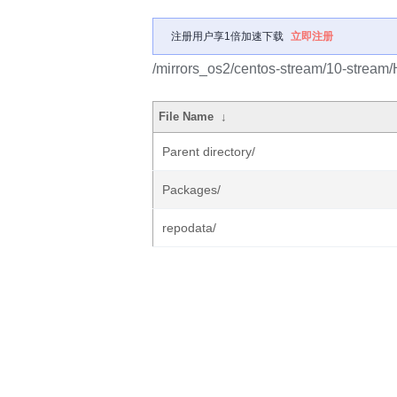
注册用户享1倍加速下载
立即注册
/mirrors_os2/centos-stream/10-stream/H
File Name
↓
Parent directory/
Packages/
repodata/