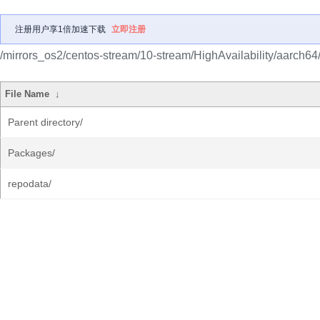
注册用户享1倍加速下载
立即注册
/mirrors_os2/centos-stream/10-stream/HighAvailability/aarch64
File Name
↓
Parent directory/
Packages/
repodata/