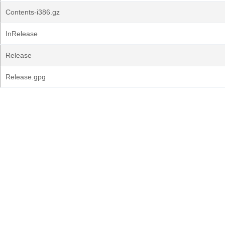
Contents-i386.gz
InRelease
Release
Release.gpg