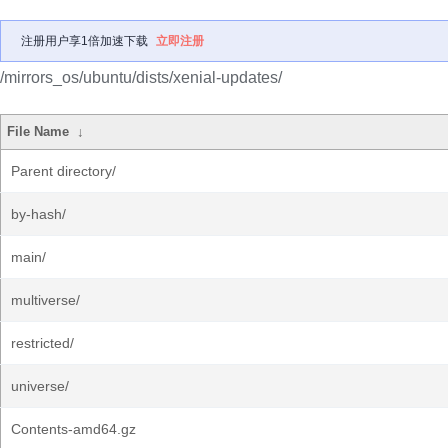
注册用户享1倍加速下载
立即注册
/mirrors_os/ubuntu/dists/xenial-updates/
File Name
↓
Parent directory/
by-hash/
main/
multiverse/
restricted/
universe/
Contents-amd64.gz