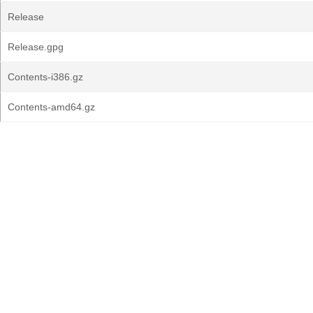
Release
Release.gpg
Contents-i386.gz
Contents-amd64.gz