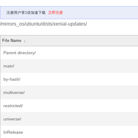
注册用户享1倍加速下载
立即注册
/mirrors_os/ubuntu/dists/xenial-updates/
File Name
↓
Parent directory/
main/
by-hash/
multiverse/
restricted/
universe/
InRelease