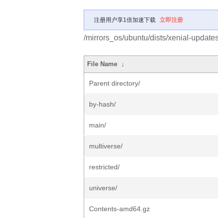
注册用户享1倍加速下载
立即注册
/mirrors_os/ubuntu/dists/xenial-updates
File Name
↓
Parent directory/
by-hash/
main/
multiverse/
restricted/
universe/
Contents-amd64.gz