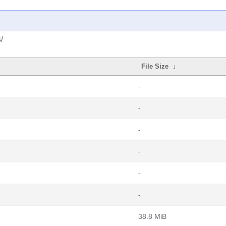
/
File Size
↓
-
-
-
-
-
-
38.8 MiB