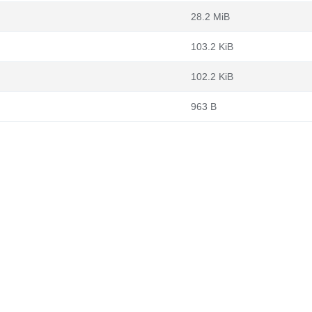
28.2 MiB
103.2 KiB
102.2 KiB
963 B