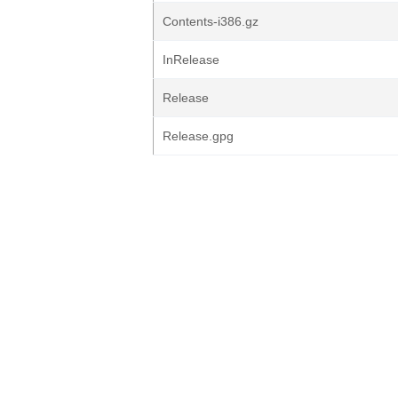
Contents-i386.gz
InRelease
Release
Release.gpg