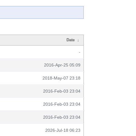
Date
↓
-
2016-Apr-25 05:09
2018-May-07 23:18
2016-Feb-03 23:04
2016-Feb-03 23:04
2016-Feb-03 23:04
2026-Jul-18 06:23