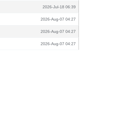
2026-Jul-18 06:39
2026-Aug-07 04:27
2026-Aug-07 04:27
2026-Aug-07 04:27