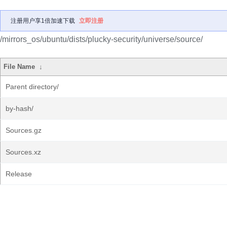
注册用户享1倍加速下载
立即注册
/mirrors_os/ubuntu/dists/plucky-security/universe/source/
File Name
↓
Parent directory/
by-hash/
Sources.gz
Sources.xz
Release