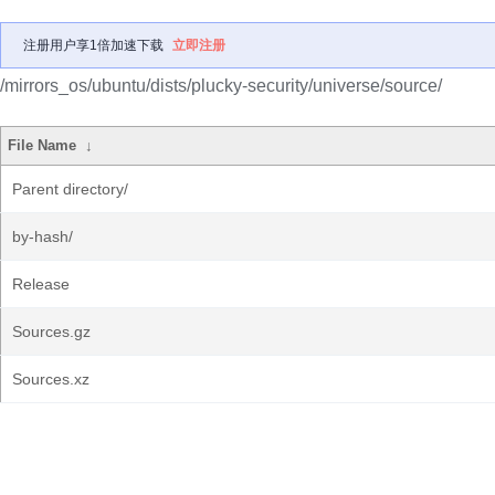
注册用户享1倍加速下载
立即注册
/mirrors_os/ubuntu/dists/plucky-security/universe/source/
File Name
↓
Parent directory/
by-hash/
Release
Sources.gz
Sources.xz