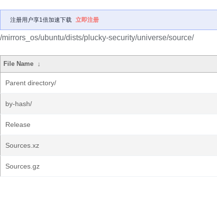
注册用户享1倍加速下载
立即注册
/mirrors_os/ubuntu/dists/plucky-security/universe/source/
File Name
↓
Parent directory/
by-hash/
Release
Sources.xz
Sources.gz