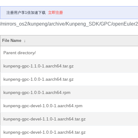
注册用户享1倍加速下载
立即注册
/mirrors_os2/kunpeng/archive/Kunpeng_SDK/GPC/openEuler
File Name
↓
Parent directory/
kunpeng-gpc-1.1.0-1.aarch64.tar.gz
kunpeng-gpc-1.0.0-1.aarch64.tar.gz
kunpeng-gpc-1.0.0-1.aarch64.rpm
kunpeng-gpc-devel-1.0.0-1.aarch64.rpm
kunpeng-gpc-devel-1.1.0-1.aarch64.tar.gz
kunpeng-gpc-devel-1.0.0-1.aarch64.tar.gz