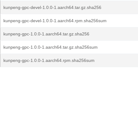
kunpeng-gpc-devel-1.0.0-1.aarch64.tar.gz.sha256
kunpeng-gpc-devel-1.0.0-1.aarch64.rpm.sha256sum
kunpeng-gpc-1.0.0-1.aarch64.tar.gz.sha256
kunpeng-gpc-1.0.0-1.aarch64.tar.gz.sha256sum
kunpeng-gpc-1.0.0-1.aarch64.rpm.sha256sum