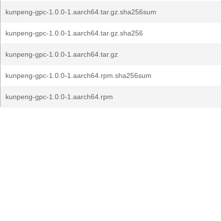
kunpeng-gpc-1.0.0-1.aarch64.tar.gz.sha256sum
kunpeng-gpc-1.0.0-1.aarch64.tar.gz.sha256
kunpeng-gpc-1.0.0-1.aarch64.tar.gz
kunpeng-gpc-1.0.0-1.aarch64.rpm.sha256sum
kunpeng-gpc-1.0.0-1.aarch64.rpm