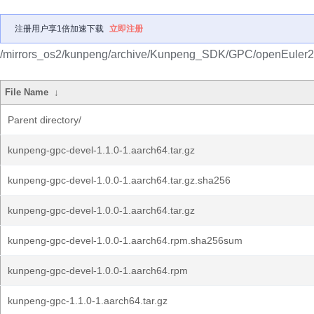
注册用户享1倍加速下载
立即注册
/mirrors_os2/kunpeng/archive/Kunpeng_SDK/GPC/openEuler
File Name
↓
Parent directory/
kunpeng-gpc-devel-1.1.0-1.aarch64.tar.gz
kunpeng-gpc-devel-1.0.0-1.aarch64.tar.gz.sha256
kunpeng-gpc-devel-1.0.0-1.aarch64.tar.gz
kunpeng-gpc-devel-1.0.0-1.aarch64.rpm.sha256sum
kunpeng-gpc-devel-1.0.0-1.aarch64.rpm
kunpeng-gpc-1.1.0-1.aarch64.tar.gz