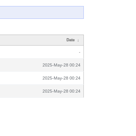
Date
↓
-
2025-May-28 00:24
2025-May-28 00:24
2025-May-28 00:24