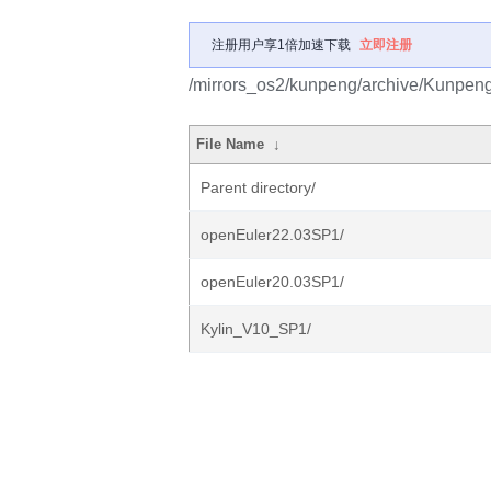
注册用户享1倍加速下载
立即注册
/mirrors_os2/kunpeng/archive/Kunpe
File Name
↓
Parent directory/
openEuler22.03SP1/
openEuler20.03SP1/
Kylin_V10_SP1/