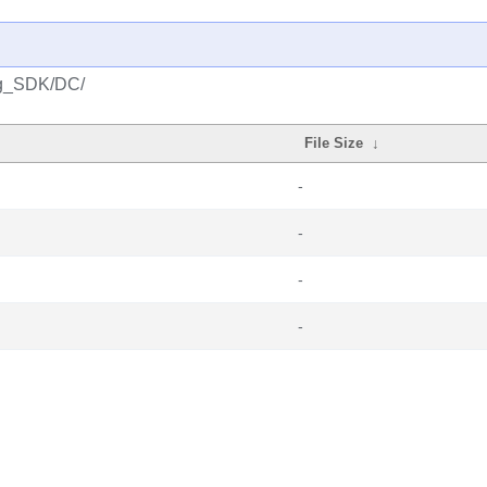
ng_SDK/DC/
File Size
↓
-
-
-
-