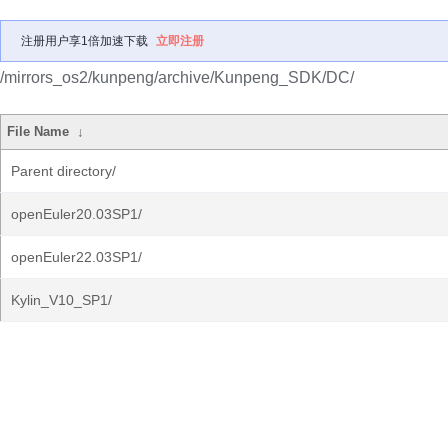
注册用户享1倍加速下载
立即注册
/mirrors_os2/kunpeng/archive/Kunpeng_SDK/DC/
File Name
↓
Parent directory/
openEuler20.03SP1/
openEuler22.03SP1/
Kylin_V10_SP1/