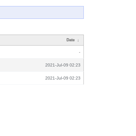
Date
↓
-
2021-Jul-09 02:23
2021-Jul-09 02:23