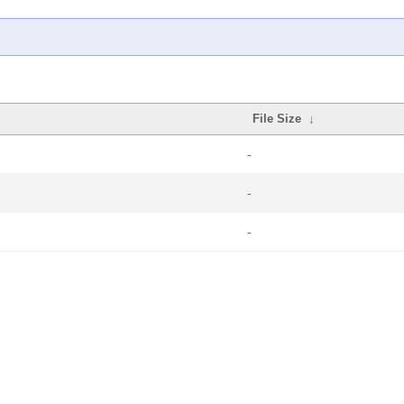
File Size
↓
-
-
-