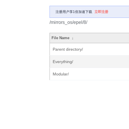
注册用户享1倍加速下载
立即注册
/mirrors_os/epel/8/
File Name
↓
Parent directory/
Everything/
Modular/